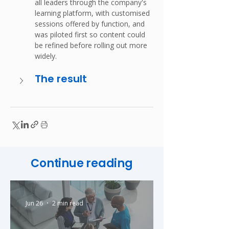
all leaders through the company's 
learning platform, with customised 
sessions offered by function, and 
was piloted first so content could 
be refined before rolling out more 
widely.
The result
Continue reading
Jun 26
2 min read