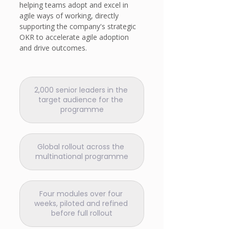
helping teams adopt and excel in 
agile ways of working, directly 
supporting the company's strategic 
OKR to accelerate agile adoption 
and drive outcomes.
2,000 senior leaders in the 
target audience for the 
programme
Global rollout across the 
multinational programme
Four modules over four 
weeks, piloted and refined 
before full rollout