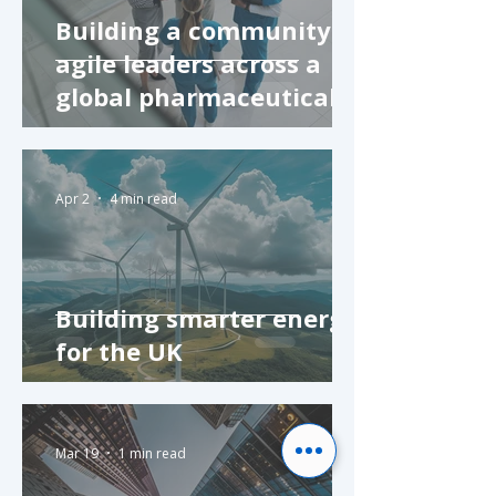
Building a community of
agile leaders across a
global pharmaceutical
company
Apr 2
4 min read
Building smarter energy
for the UK
Mar 19
1 min read