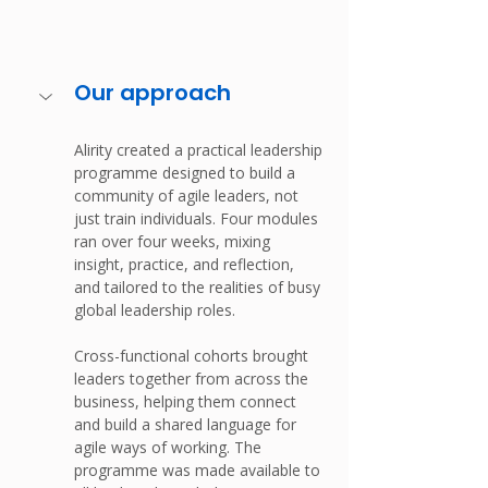
Our approach
Alirity created a practical leadership 
programme designed to build a 
community of agile leaders, not 
just train individuals. Four modules 
ran over four weeks, mixing 
insight, practice, and reflection, 
and tailored to the realities of busy 
global leadership roles.
Cross-functional cohorts brought 
leaders together from across the 
business, helping them connect 
and build a shared language for 
agile ways of working. The 
programme was made available to 