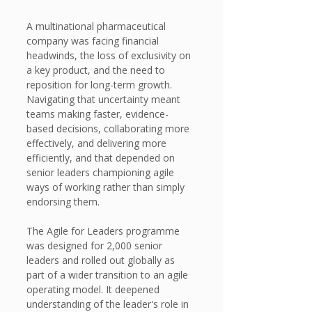
A multinational pharmaceutical 
company was facing financial 
headwinds, the loss of exclusivity on 
a key product, and the need to 
reposition for long-term growth. 
Navigating that uncertainty meant 
teams making faster, evidence-
based decisions, collaborating more 
effectively, and delivering more 
efficiently, and that depended on 
senior leaders championing agile 
ways of working rather than simply 
endorsing them.
The Agile for Leaders programme 
was designed for 2,000 senior 
leaders and rolled out globally as 
part of a wider transition to an agile 
operating model. It deepened 
understanding of the leader's role in 