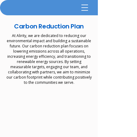
Carbon Reduction Plan
At Alirity, we are dedicated to reducing our
environmental impact and building a sustainable
future. Our carbon reduction plan focuses on
lowering emissions across all operations,
increasing energy efficiency, and transitioning to
renewable energy sources. By setting
measurable targets, engaging our team, and
collaborating with partners, we aim to minimize
our carbon footprint while contributing positively
to the communities we serve.