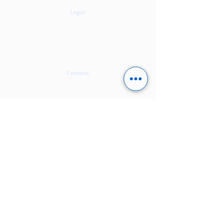
Legal
Privacy Policy
Cookie Policy
Terms Of Use
Modern Slavery Statement
Carbon Neutral Statement
Contact
contact@alirity.com
+44 1273 808 062
Enquiry form
​Runway East,
50 New England Street,
Brighton, BN1 4AW,
United Kingdom
Follow us on: