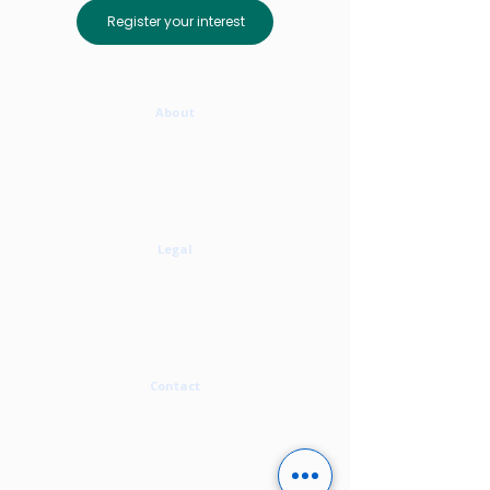
Register your interest
About
Who We Are
Meet The Team
The Associate Network & Partnerships
Our Services
Where We Work
Legal
Privacy Policy
Cookie Policy
Terms Of Use
Modern Slavery Statement
Carbon Neutral Statement
Contact
contact@alirity.com
+44 1273 808 062
Enquiry form