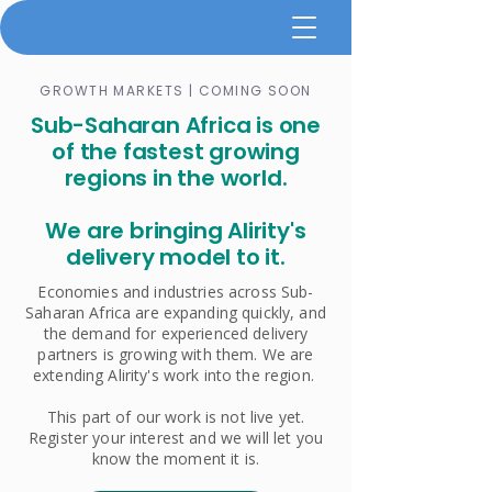
GROWTH MARKETS | COMING SOON
​Sub-Saharan Africa is one
of the fastest growing
regions in the world.
We are bringing Alirity's
delivery model to it.
Economies and industries across Sub-
Saharan Africa are expanding quickly, and
the demand for experienced delivery
partners is growing with them. We are
extending Alirity's work into the region.
This part of our work is not live yet.
Register your interest and we will let you
know the moment it is.