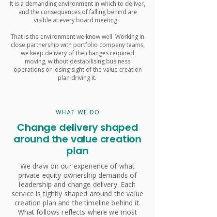
It is a demanding environment in which to deliver,
and the consequences of falling behind are
visible at every board meeting.
That is the environment we know well. Working in
close partnership with portfolio company teams,
we keep delivery of the changes required
moving, without destabilising business
operations or losing sight of the value creation
plan driving it.
WHAT WE DO
Change delivery shaped
around the value creation
plan
We draw on our experience of what
private equity ownership demands of
leadership and change delivery. Each
service is tightly shaped around the value
creation plan and the timeline behind it.
What follows reflects where we most