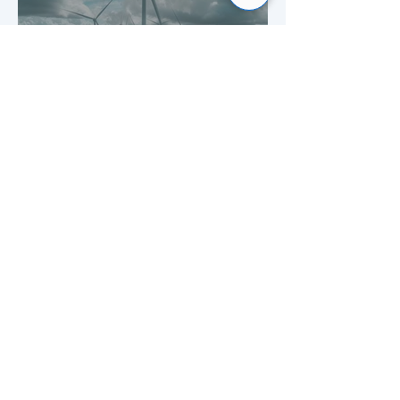
Building smarter energy for
the UK
Mar 19
1 min read
Strengthening confidence in
service management at a
leading UK building society
1
/
3
Frequently asked questions