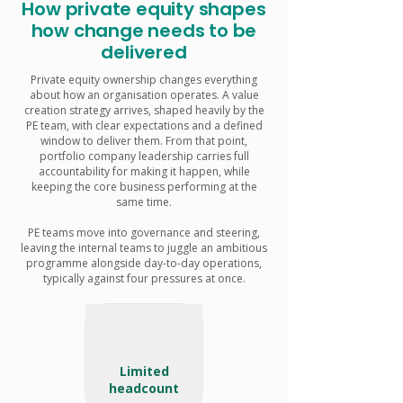
How private equity shapes
how change needs to be
delivered
Private equity ownership changes everything
about how an organisation operates. A value
creation strategy arrives, shaped heavily by the
PE team, with clear expectations and a defined
window to deliver them. From that point,
portfolio company leadership carries full
accountability for making it happen, while
keeping the core business performing at the
same time.
PE teams move into governance and steering,
leaving the internal teams to juggle an ambitious
programme alongside day-to-day operations,
typically against four pressures at once.
Limited
headcount