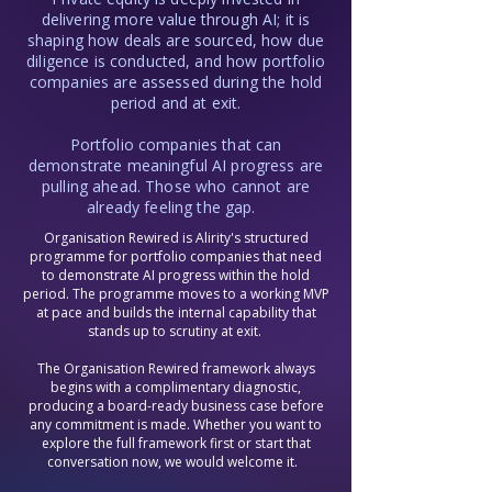
reaches exit with the technology 
delivering more value through AI; it is
foundations, change delivery capability, 
shaping how deals are sourced, how due
and organisational strength to support 
diligence is conducted, and how portfolio
the next round of value creation is a 
companies are assessed during the hold
fundamentally different proposition from 
period and at exit.
one that has simply been managed to a 
number. Throughout every engagement, 
Portfolio companies that can
we build that capability alongside the 
work itself, so the organisation is not just 
demonstrate meaningful AI progress are
ready for exit but positioned to deliver 
pulling ahead. Those who cannot are
again under new ownership.
already feeling the gap.
Organisation Rewired is Alirity's structured
programme for portfolio companies that need
to demonstrate AI progress within the hold
period.​ The programme moves to a working MVP
at pace and builds the internal capability that
stands up to scrutiny at exit.
The Organisation Rewired framework always
begins with a complimentary diagnostic,
producing a board-ready business case before
any commitment is made. Whether you want to
explore the full framework first or start that
conversation now, we would welcome it.