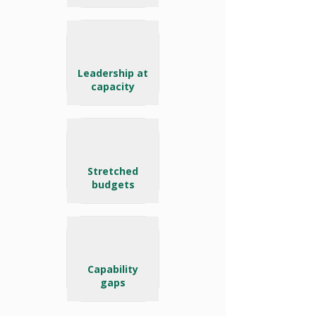
Leadership at
capacity
Stretched
budgets
Capability
gaps