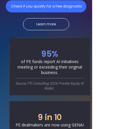
Check if you qualify for a free diagnostic
Learn more
95%
of PE funds report AI initiatives
meeting or exceeding their original
business.
Source: FTI Consulting 2026 Private Equity AI
Radar
9 in 10
PE dealmakers are now using GENAI