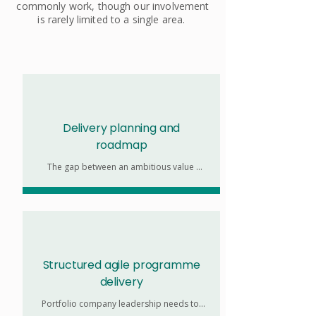
commonly work, though our involvement
is rarely limited to a single area.
Delivery planning and
roadmap
The gap between an ambitious value 
creation strategy and a realistic change 
delivery plan is where most portfolio 
companies lose time. We help you close 
that gap before delivery begins. 

Portfolio company leadership needs to 
balance the demands of an ambitious 
value creation strategy with the pressing 
Structured agile programme
need to dedicate time to sustaining 
delivery
operations. 

Portfolio company leadership needs to 
We augment in-house capacity and map 
balance the demands of an ambitious 