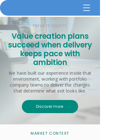
PRIVATE EQUITY
Value creation plans
succeed when delivery
keeps pace with
ambition
We have built our experience inside that
environment, working with portfolio
company teams to deliver the changes
that determine what exit looks like.
Discover more
MARKET CONTEXT