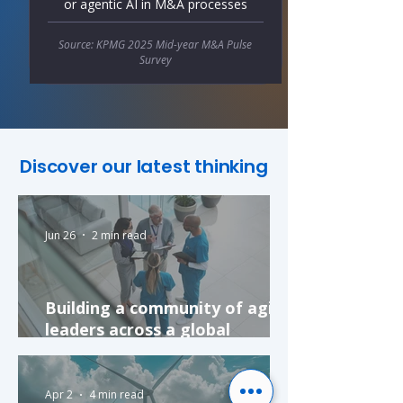
or agentic AI in M&A processes
Source: KPMG 2025 Mid-year M&A Pulse
Survey
Discover our latest thinking
Jun 26
2 min read
Building a community of agile
leaders across a global
pharmaceutical company
Apr 2
4 min read